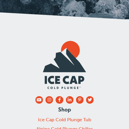
Shop
Ice Cap Cold Plunge Tub
Alpine Cold Plunge Chiller