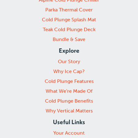
Parka Thermal Cover
Cold Plunge Splash Mat
Teak Cold Plunge Deck
Bundle & Save
Explore
Our Story
Why Ice Cap?
Cold Plunge Features
What We're Made Of
Cold Plunge Benefits
Why Vertical Matters
Useful Links
Your Account