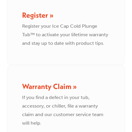
Register »
Register your Ice Cap Cold Plunge
Tub™ to activate your lifetime warranty
and stay up to date with product tips.
Warranty Claim »
If you find a defect in your tub,
accessory, or chiller, file a warranty
claim and our customer service team
will help.