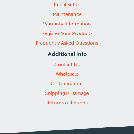
Initial Setup
Maintenance
Warranty Information
Register Your Products
Frequently Asked Questions
Additional Info
Contact Us
Wholesale
Collaborations
Shipping & Damage
Returns & Refunds