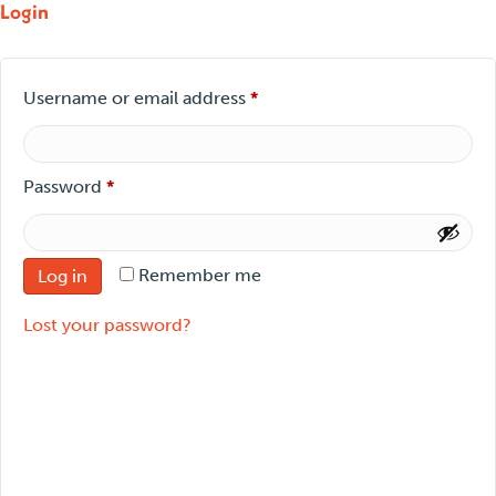
Login
Required
Username or email address
*
Required
Password
*
Remember me
Log in
Lost your password?