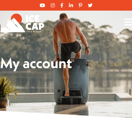
My account