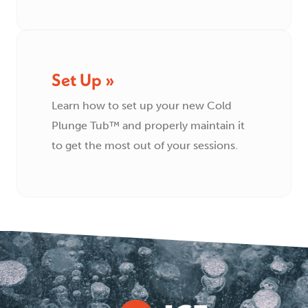
Set Up »
Learn how to set up your new Cold
Plunge Tub™ and properly maintain it
to get the most out of your sessions.