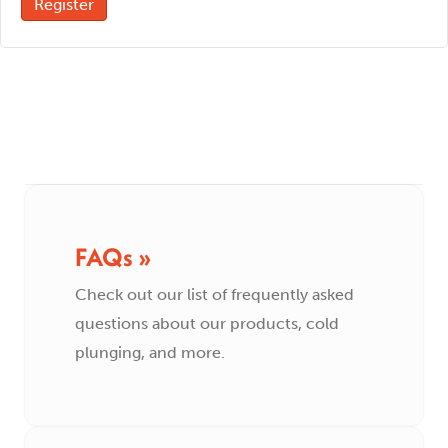
Register
FAQs »
Check out our list of frequently asked
questions about our products, cold
plunging, and more.