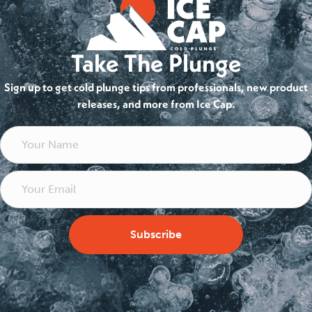
Take The Plunge
Sign up to get cold plunge tips from professionals, new product
releases, and more from Ice Cap.
Subscribe