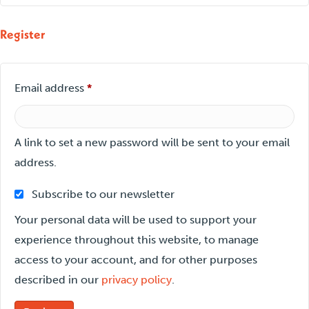
Register
Required
Email address
*
A link to set a new password will be sent to your email
address.
Subscribe to our newsletter
Your personal data will be used to support your
experience throughout this website, to manage
access to your account, and for other purposes
described in our
privacy policy
.