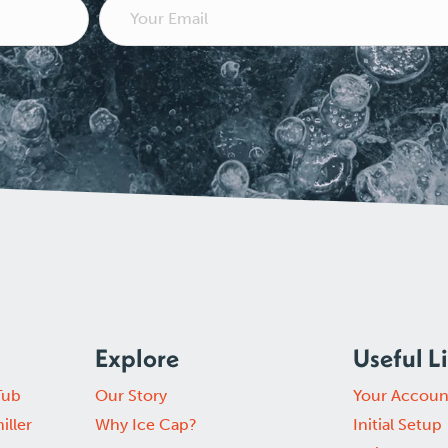
Explore
Useful L
Tub
Our Story
Your Accoun
iller
Why Ice Cap?
Initial Setup