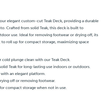
 our elegant custom-cut Teak Deck, providing a durable
to. Crafted from solid Teak, this deck is built to
oor use. Ideal for removing footwear or drying off, its
t to roll up for compact storage, maximizing space
r cold plunge clean with our Teak Deck.
solid Teak for long-lasting use indoors or outdoors.
 with an elegant platform.
rying off or removing footwear.
p for compact storage when not in use.