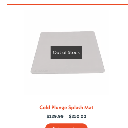
Out of Stock
Cold Plunge Splash Mat
Price
$
129.99
$
250.00
–
range: