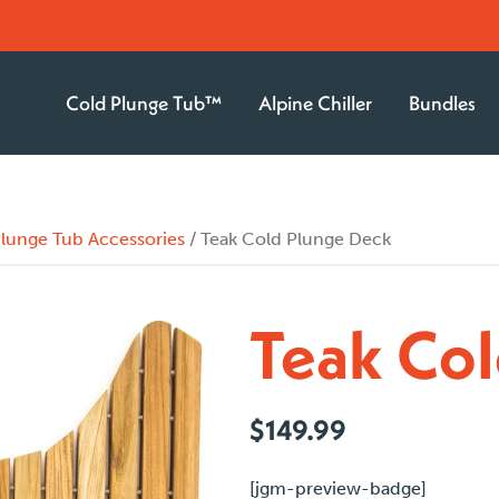
Cold Plunge Tub™
Alpine Chiller
Bundles
lunge Tub Accessories
/ Teak Cold Plunge Deck
Teak Col
$
149.99
[jgm-preview-badge]