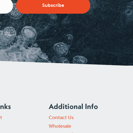
Subscribe
inks
Additional Info
t
Contact Us
Wholesale