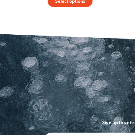
Select options
$129.99
through
$250.00
Sign up to get 