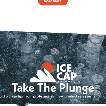
Read more
Take The Plunge
cold plunge tips from professionals, new product releases, and mo