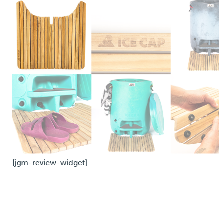
[jgm-review-widget]