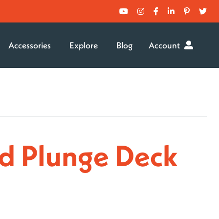
Accessories
Explore
Blog
Account
d Plunge Deck