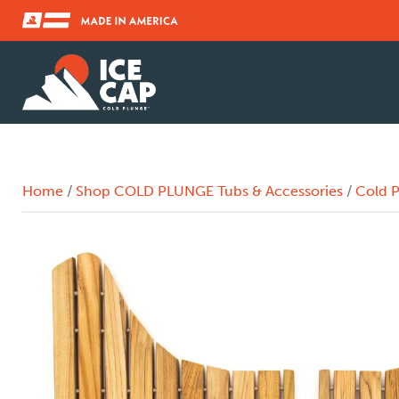
Home
/
Shop COLD PLUNGE Tubs & Accessories
/
Cold P