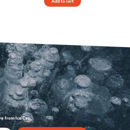
Add to cart
re from Ice Cap.