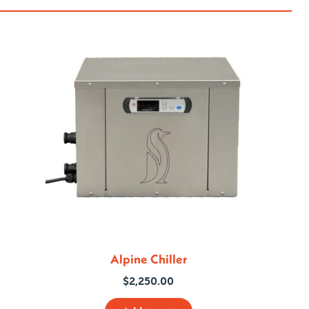
Alpine Chiller
$
2,250.00