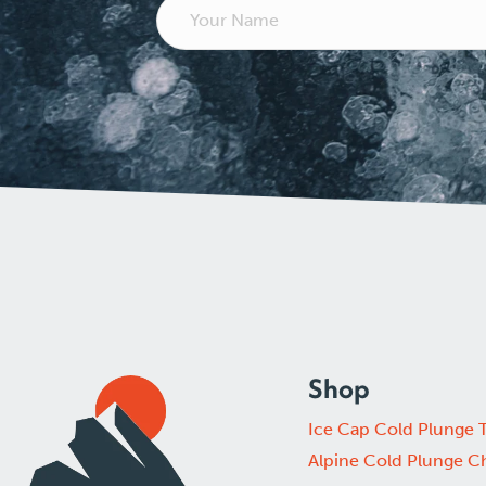
Shop
Ice Cap Cold Plunge 
Alpine Cold Plunge Ch