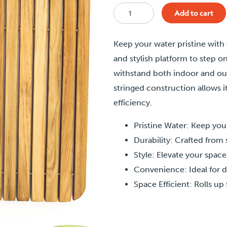
Teak
Add to cart
Cold
Plunge
Keep your water pristine with
Deck
and stylish platform to step on
quantity
withstand both indoor and outd
stringed construction allows i
efficiency.
Pristine Water: Keep you
Durability: Crafted from 
Style: Elevate your space
Convenience: Ideal for d
Space Efficient: Rolls u