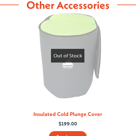
Other Accessories
Out of Stock
Insulated Cold Plunge Cover
$
199.00