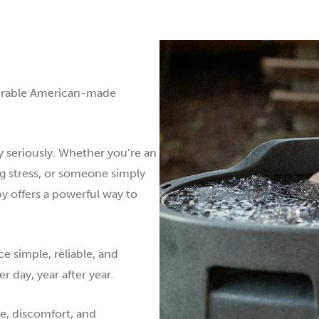
durable American-made
y seriously. Whether you’re an
ng stress, or someone simply
py offers a powerful way to
e simple, reliable, and
 day, year after year.
ne, discomfort, and