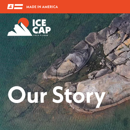
Our Story