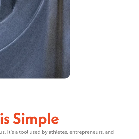
is Simple
us. It’s a tool used by athletes, entrepreneurs, and