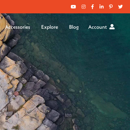
Accessories
Explore
Blog
Account