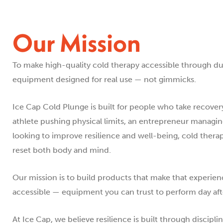
Our Mission
To make high-quality cold therapy accessible through 
equipment designed for real use — not gimmicks.
Ice Cap Cold Plunge is built for people who take recover
athlete pushing physical limits, an entrepreneur managi
looking to improve resilience and well-being, cold thera
reset both body and mind.
Our mission is to build products that make that experienc
accessible — equipment you can trust to perform day after
At Ice Cap, we believe resilience is built through discipli