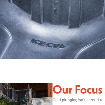
Our Focus 
Cold plunging isn’t a trend to 