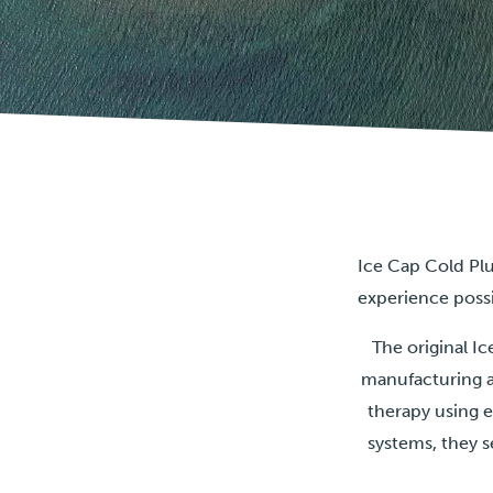
Ice Cap Cold Plu
experience poss
The original 
manufacturing a
therapy using 
systems, they s