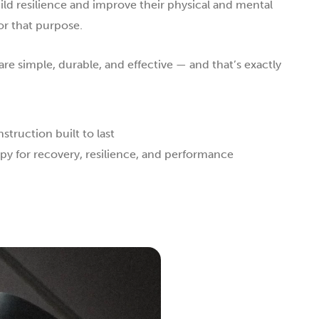
ild resilience and improve their physical and mental
or that purpose.
re simple, durable, and effective — and that’s exactly
truction built to last
py for recovery, resilience, and performance