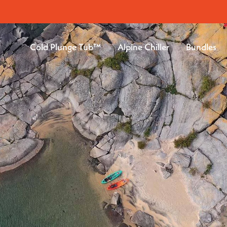
Cold Plunge Tub™
Alpine Chiller
Bundles