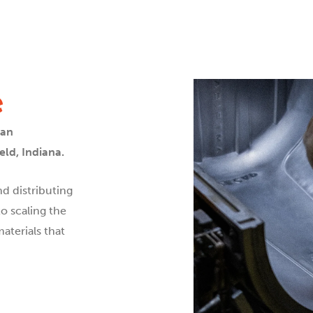
e
can
ld, Indiana.
d distributing
o scaling the
aterials that