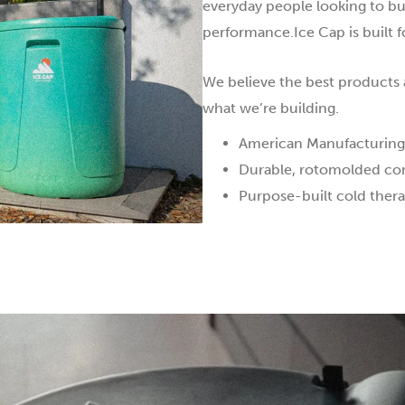
everyday people looking to bu
performance.Ice Cap is built f
We believe the best products a
what we’re building.
American Manufacturing
Durable, rotomolded cons
Purpose-built cold thera