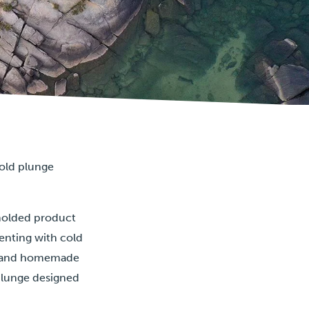
cold plunge
molded product
enting with cold
es and homemade
 plunge designed