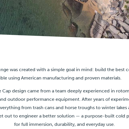
nge was created with a simple goal in mind: build the best 
ible using American manufacturing and proven materials.
Ice Cap design came from a team deeply experienced in roto
nd outdoor performance equipment. After years of experim
everything from trash cans and horse troughs to winter lak
et out to engineer a better solution — a purpose-built cold
for full immersion, durability, and everyday use.