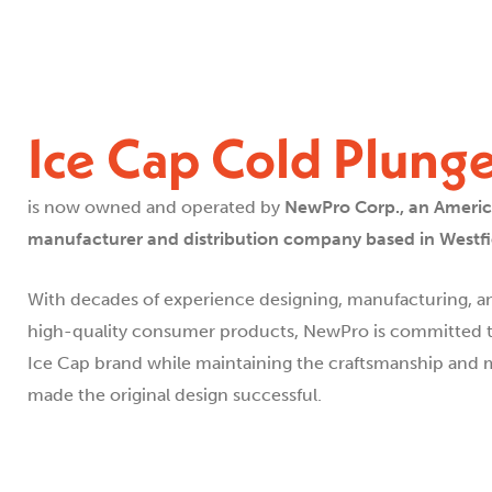
Ice Cap Cold Plung
is now owned and operated by
NewPro Corp., an Ameri
manufacturer and distribution company based in Westfie
With decades of experience designing, manufacturing, an
high-quality consumer products, NewPro is committed t
Ice Cap brand while maintaining the craftsmanship and m
made the original design successful.