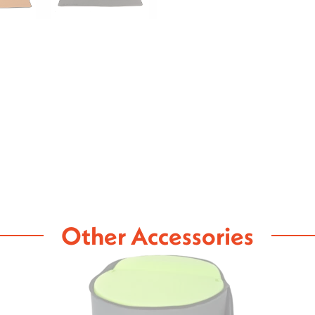
Other Accessories