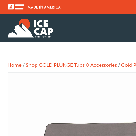
Home
/
Shop COLD PLUNGE Tubs & Accessories
/
Cold P