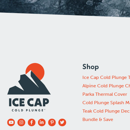
Shop
Ice Cap Cold Plunge 
Alpine Cold Plunge Ch
Parka Thermal Cover
Cold Plunge Splash M
Teak Cold Plunge Dec
Bundle & Save