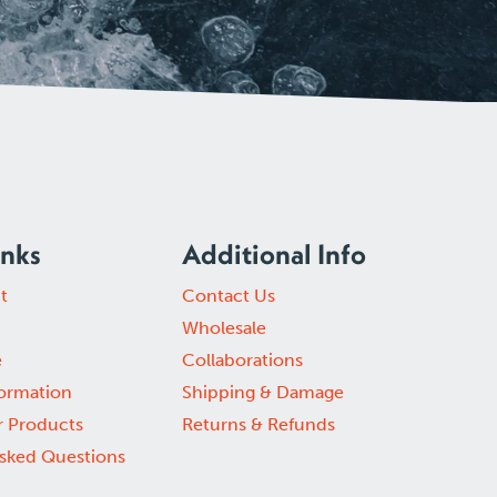
inks
Additional Info
t
Contact Us
Wholesale
e
Collaborations
formation
Shipping & Damage
r Products
Returns & Refunds
Asked Questions