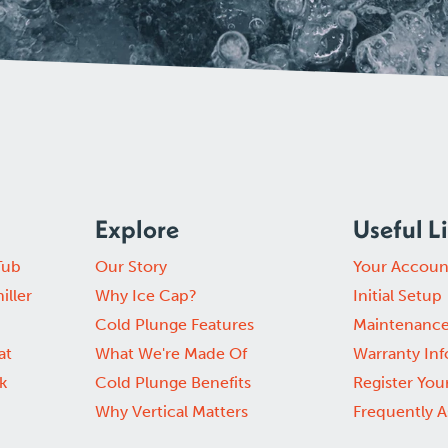
Explore
Useful L
Tub
Our Story
Your Accoun
iller
Why Ice Cap?
Initial Setup
Cold Plunge Features
Maintenanc
at
What We're Made Of
Warranty In
k
Cold Plunge Benefits
Register You
Why Vertical Matters
Frequently 