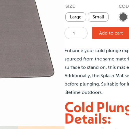
t
SIZE
COL
$
Large
Small
Cold
Add to cart
Plunge
Splash
Enhance your cold plunge ex
Mat
sourced from the same materi
quantity
surface to stand on, this mat 
Additionally, the Splash Mat s
before plunging. Suitable for 
lifetime outdoors.
Cold Plun
Details: