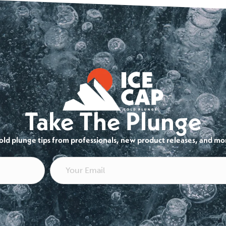
Take The Plunge
cold plunge tips from professionals, new product releases, and mo