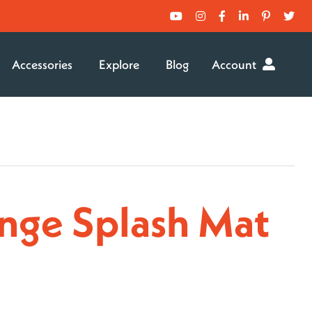
Accessories
Explore
Blog
Account
nge Splash Mat
rice
ange:
129.99