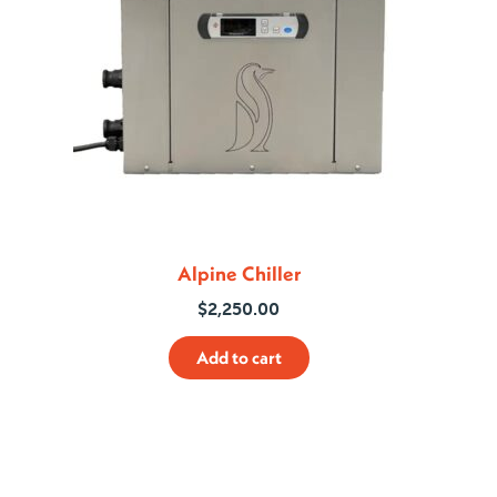
Alpine Chiller
$
2,250.00
Add to cart