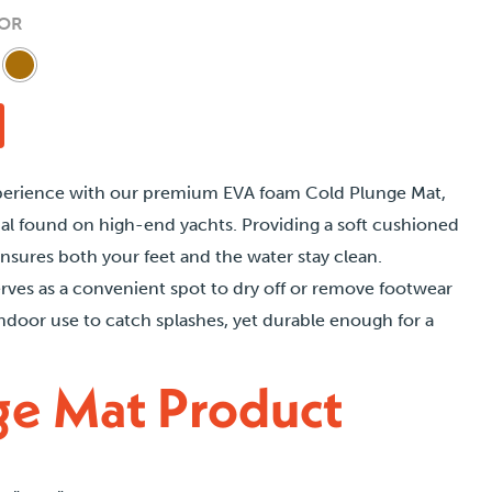
hrough
OR
250.00
perience with our premium EVA foam Cold Plunge Mat,
al found on high-end yachts. Providing a soft cushioned
ensures both your feet and the water stay clean.
erves as a convenient spot to dry off or remove footwear
indoor use to catch splashes, yet durable enough for a
ge Mat Product