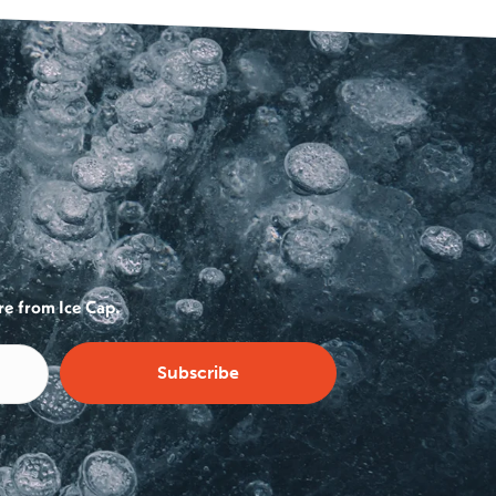
re from Ice Cap.
Subscribe