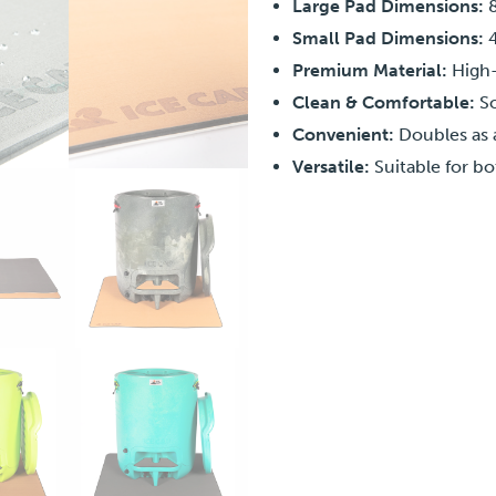
Large Pad Dimensions:
8
Small Pad Dimensions:
4
Premium Material:
High-
Clean & Comfortable:
So
Convenient:
Doubles as 
Versatile:
Suitable for bo