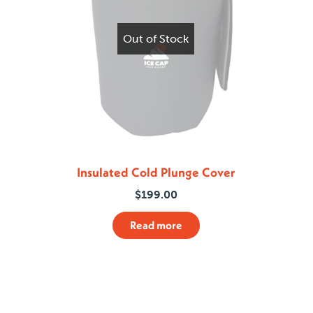
Out of Stock
Insulated Cold Plunge Cover
$
199.00
Read more