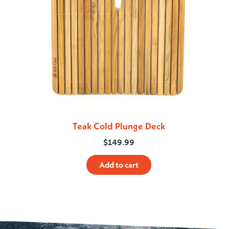
Teak Cold Plunge Deck
$
149.99
Add to cart