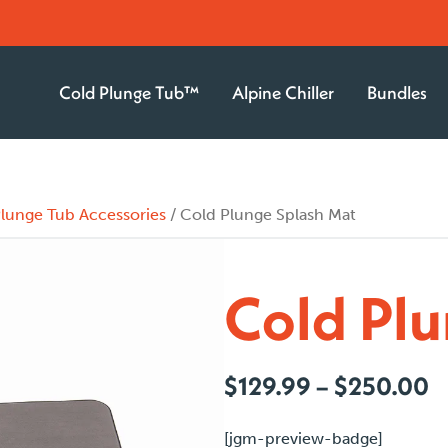
Cold Plunge Tub™
Alpine Chiller
Bundles
lunge Tub Accessories
/ Cold Plunge Splash Mat
Cold Plu
P
$
129.99
–
$
250.00
r
$
[jgm-preview-badge]