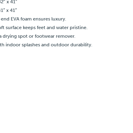
2″ x 41″
1″ x 41″
end EVA foam ensures luxury.
ft surface keeps feet and water pristine.
a drying spot or footwear remover.
th indoor splashes and outdoor durability.