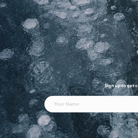
Sign up to get 