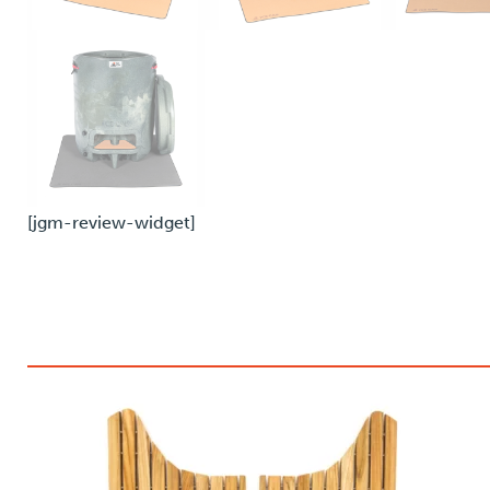
[jgm-review-widget]