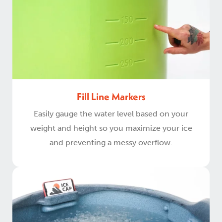
Fill Line Markers
Easily gauge the water level based on your
weight and height so you maximize your ice
and preventing a messy overflow.