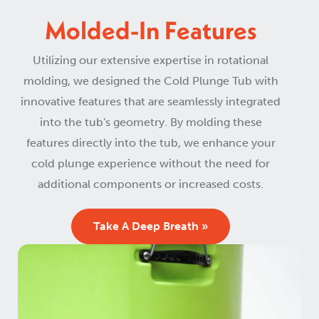
Molded-In Features
Utilizing our extensive expertise in rotational
molding, we designed the Cold Plunge Tub with
innovative features that are seamlessly integrated
into the tub's geometry. By molding these
features directly into the tub, we enhance your
cold plunge experience without the need for
additional components or increased costs.
Take A Deep Breath »