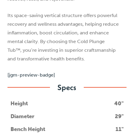
Its space-saving vertical structure offers powerful
recovery and wellness advantages, helping reduce
inflammation, boost circulation, and enhance
mental clarity. By choosing the Cold Plunge
Tub™, you’re investing in superior craftsmanship
and transformative health benefits.
[jgm-preview-badge]
Specs
Height
40"
Diameter
29"
Bench Height
11"