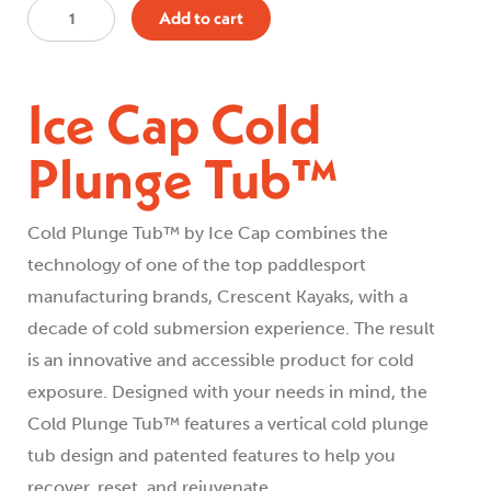
Ice
Add to cart
Cap
Cold
Ice Cap Cold
Plunge
Tub™
Plunge Tub™
quantity
Cold Plunge Tub™ by Ice Cap combines the
technology of one of the top paddlesport
manufacturing brands, Crescent Kayaks, with a
decade of cold submersion experience. The result
is an innovative and accessible product for cold
exposure. Designed with your needs in mind, the
Cold Plunge Tub™ features a vertical cold plunge
tub design and patented features to help you
recover, reset, and rejuvenate.