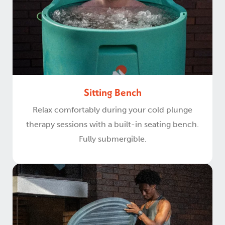
Sitting Bench
Relax comfortably during your cold plunge
therapy sessions with a built-in seating bench.
Fully submergible.