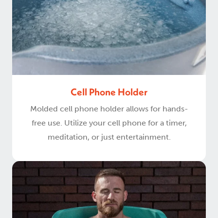
Cell Phone Holder
Molded cell phone holder allows for hands-
free use. Utilize your cell phone for a timer,
meditation, or just entertainment.