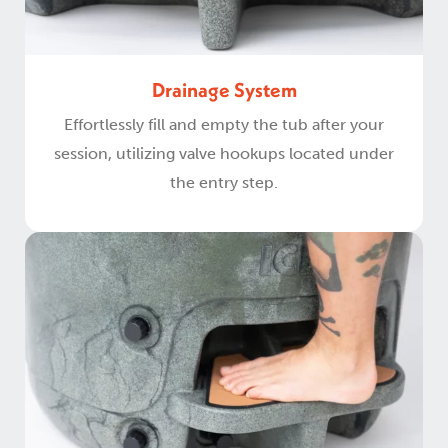
Drainage System
Effortlessly fill and empty the tub after your
session, utilizing valve hookups located under
the entry step.