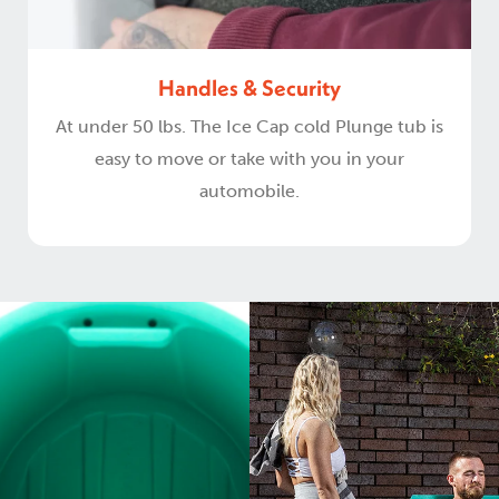
Handles & Security
At under 50 lbs. The Ice Cap cold Plunge tub is
easy to move or take with you in your
automobile.