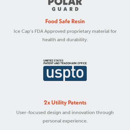
Food Safe Resin
Ice Cap’s FDA Approved proprietary material for
health and durability.
2x Utility Patents
User-focused design and innovation through
personal experience.