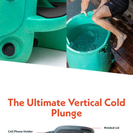
The Ultimate Vertical Cold
Plunge