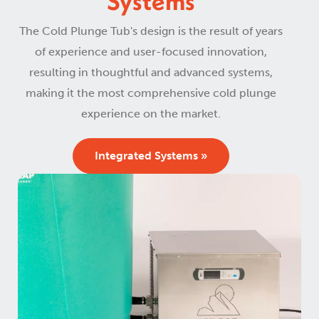
Systems
The Cold Plunge Tub's design is the result of years
of experience and user-focused innovation,
resulting in thoughtful and advanced systems,
making it the most comprehensive cold plunge
experience on the market.
Integrated Systems »