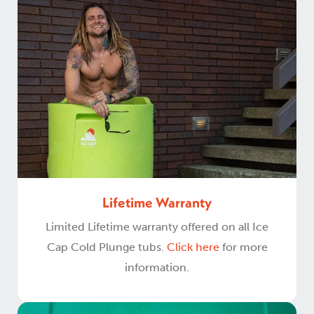
Lifetime Warranty
Limited Lifetime warranty offered on all Ice
Cap Cold Plunge tubs.
Click here
for more
information.