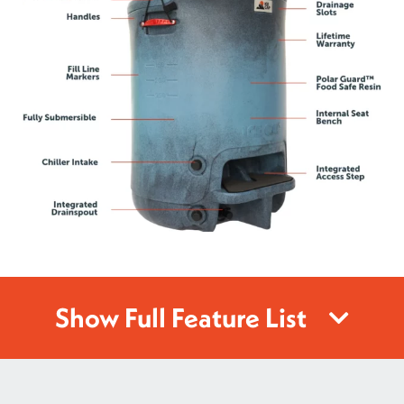
Show Full Feature List