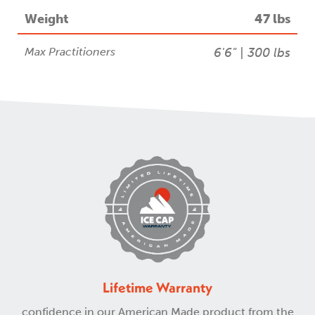
Weight
47 lbs
Max Practitioners
6'6" | 300 lbs
Lifetime Warranty
confidence in our American Made product from the