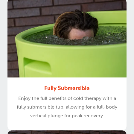
Fully Submersible
Enjoy the full benefits of cold therapy with a
fully submersible tub, allowing for a full-body
vertical plunge for peak recovery.