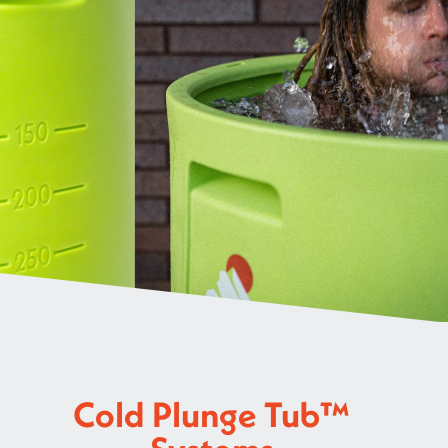
Cold Plunge Tub™