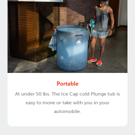
Portable
At under 50 lbs. The Ice Cap cold Plunge tub is
easy to move or take with you in your
automobile.