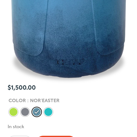
$
1,500.00
COLOR
: NOR'EASTER
In stock