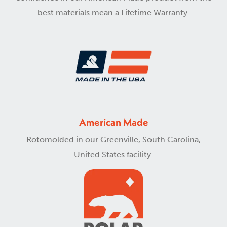
best materials mean a Lifetime Warranty.
American Made
Rotomolded in our Greenville, South Carolina,
United States facility.