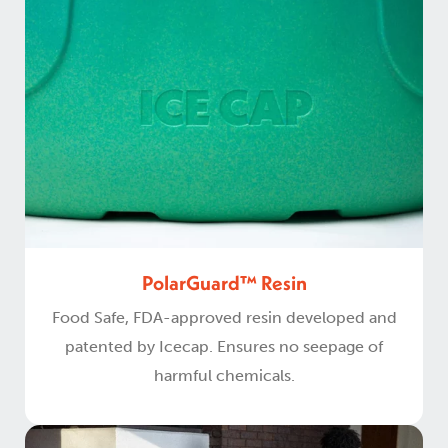
PolarGuard™ Resin
Food Safe, FDA-approved resin developed and
patented by Icecap. Ensures no seepage of
harmful chemicals.