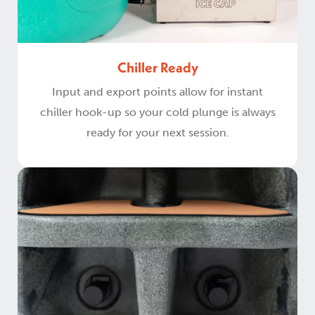
Chiller Ready
Input and export points allow for instant
chiller hook-up so your cold plunge is always
ready for your next session.