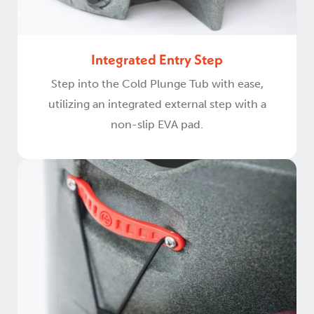
Integrated Entry Step
Step into the Cold Plunge Tub with ease,
utilizing an integrated external step with a
non-slip EVA pad.