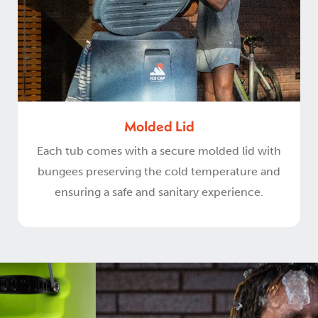
Molded Lid
Each tub comes with a secure molded lid with
bungees preserving the cold temperature and
ensuring a safe and sanitary experience.