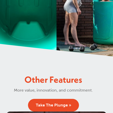
Other Features
More value, innovation, and commitment.
Take The Plunge »