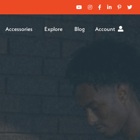
Accessories
Explore
Blog
Account