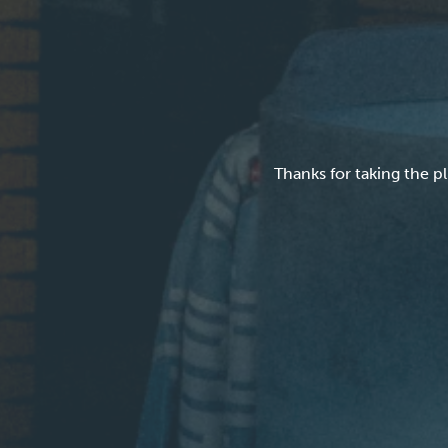
Thanks for taking the 