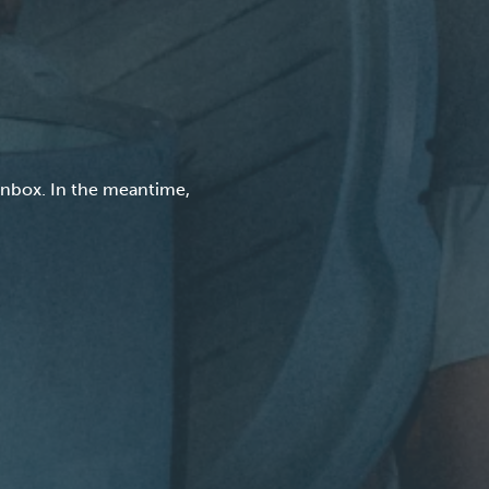
inbox. In the meantime,