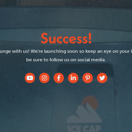
Success!
plunge with us! We're launching soon so keep an eye on your 
be sure to follow us on social media.