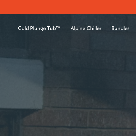
Cold Plunge Tub™
Alpine Chiller
Bundles