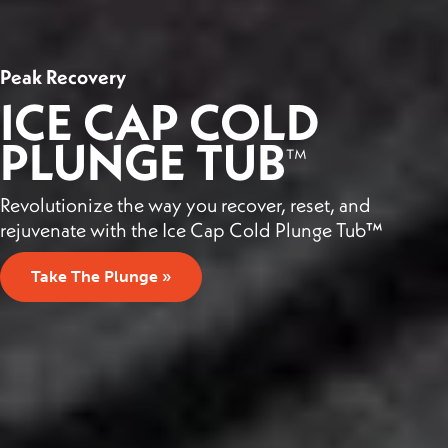
Peak Recovery
ICE CAP COLD
PLUNGE TUB
™
Revolutionize the way you recover, reset, and
rejuvenate with the Ice Cap Cold Plunge Tub™
Take The Plunge »